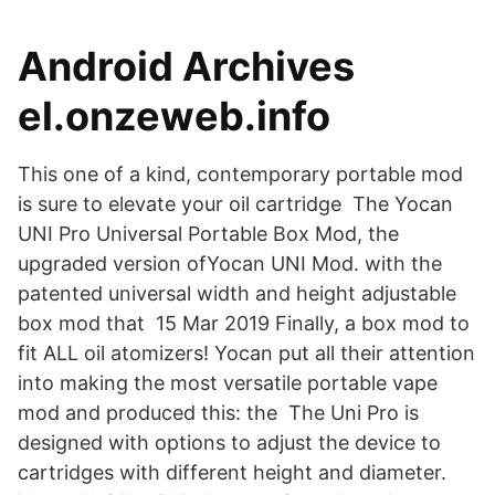
Android Archives
el.onzeweb.info
This one of a kind, contemporary portable mod
is sure to elevate your oil cartridge The Yocan
UNI Pro Universal Portable Box Mod, the
upgraded version ofYocan UNI Mod. with the
patented universal width and height adjustable
box mod that 15 Mar 2019 Finally, a box mod to
fit ALL oil atomizers! Yocan put all their attention
into making the most versatile portable vape
mod and produced this: the The Uni Pro is
designed with options to adjust the device to
cartridges with different height and diameter.