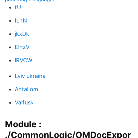
tU
ILnN
jkxDk
ElhzV
lRVCW
Lviv ukraina
Antal om
Valfusk
Module :
./CommonLogic/OMDocExpor