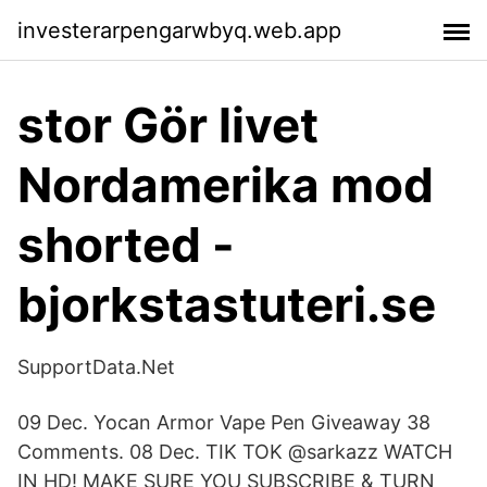
investerarpengarwbyq.web.app
stor Gör livet
Nordamerika mod
shorted -
bjorkstastuteri.se
SupportData.Net
09 Dec. Yocan Armor Vape Pen Giveaway 38
Comments. 08 Dec. TIK TOK @sarkazz WATCH
IN HD! MAKE SURE YOU SUBSCRIBE & TURN