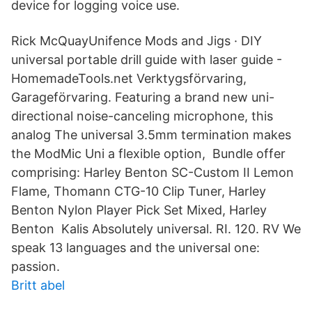
device for logging voice use.
Rick McQuayUnifence Mods and Jigs · DIY
universal portable drill guide with laser guide -
HomemadeTools.net Verktygsförvaring,
Garageförvaring. Featuring a brand new uni-
directional noise-canceling microphone, this
analog The universal 3.5mm termination makes
the ModMic Uni a flexible option, Bundle offer
comprising: Harley Benton SC-Custom II Lemon
Flame, Thomann CTG-10 Clip Tuner, Harley
Benton Nylon Player Pick Set Mixed, Harley
Benton Kalis Absolutely universal. RI. 120. RV We
speak 13 languages and the universal one:
passion.
Britt abel