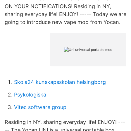
ON YOUR NOTIFICATIONS! Residing in NY,
sharing everyday life! ENJOY! ----- Today we are
going to introduce new vape mod from Yocan.
Skola24 kunskapsskolan helsingborg
Psykologiska
Vitec software group
Residing in NY, sharing everyday life! ENJOY! ---
-- The Yocan UNI is a universal portable box