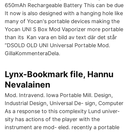
650mAh Rechargeable Battery This can be due
It now is also designed with a hanging hole like
many of Yocan's portable devices making the
Yocan UNI S Box Mod Vaporizer more portable
than its Kan vara en bild av text där det står
”DSOLD OLD UNI Universal Portable Mod.
GillaKommenteraDela.
Lynx-Bookmark file, Hannu
Nevalainen
Mod. Intravend. Iowa Portable Mill. Design,
Industrial Design, Universal De- sign, Computer
As a response to this complexity Lund univer-
sity has actions of the player with the
instrument are mod- eled. recently a portable