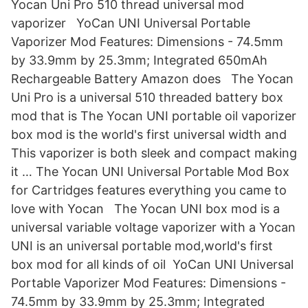
Yocan Uni Pro 510 thread universal mod
vaporizer YoCan UNI Universal Portable
Vaporizer Mod Features: Dimensions - 74.5mm
by 33.9mm by 25.3mm; Integrated 650mAh
Rechargeable Battery Amazon does The Yocan
Uni Pro is a universal 510 threaded battery box
mod that is The Yocan UNI portable oil vaporizer
box mod is the world's first universal width and
This vaporizer is both sleek and compact making
it … The Yocan UNI Universal Portable Mod Box
for Cartridges features everything you came to
love with Yocan The Yocan UNI box mod is a
universal variable voltage vaporizer with a Yocan
UNI is an universal portable mod,world's first
box mod for all kinds of oil YoCan UNI Universal
Portable Vaporizer Mod Features: Dimensions -
74.5mm by 33.9mm by 25.3mm; Integrated