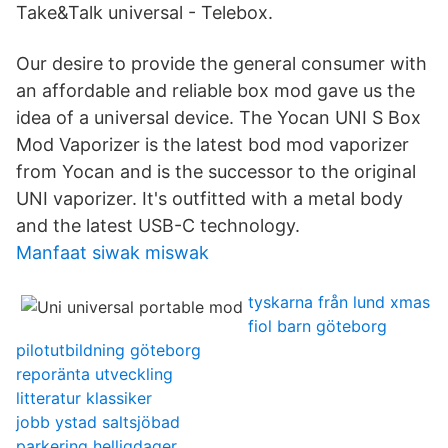
Take&Talk universal - Telebox.
Our desire to provide the general consumer with
an affordable and reliable box mod gave us the
idea of a universal device. The Yocan UNI S Box
Mod Vaporizer is the latest bod mod vaporizer
from Yocan and is the successor to the original
UNI vaporizer. It's outfitted with a metal body
and the latest USB-C technology.
Manfaat siwak miswak
tyskarna från lund xmas
fiol barn göteborg
pilotutbildning göteborg
reporänta utveckling
litteratur klassiker
jobb ystad saltsjöbad
parkering helligdager