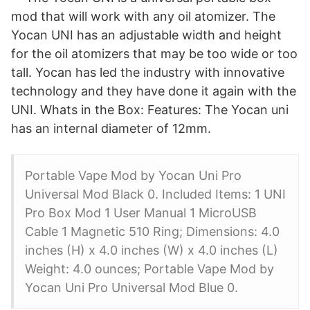
mod that will work with any oil atomizer. The
Yocan UNI has an adjustable width and height
for the oil atomizers that may be too wide or too
tall. Yocan has led the industry with innovative
technology and they have done it again with the
UNI. Whats in the Box: Features: The Yocan uni
has an internal diameter of 12mm.
Portable Vape Mod by Yocan Uni Pro
Universal Mod Black 0. Included Items: 1 UNI
Pro Box Mod 1 User Manual 1 MicroUSB
Cable 1 Magnetic 510 Ring; Dimensions: 4.0
inches (H) x 4.0 inches (W) x 4.0 inches (L)
Weight: 4.0 ounces; Portable Vape Mod by
Yocan Uni Pro Universal Mod Blue 0.